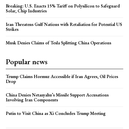
Breaking: U.S. Enacts 15% Tariff on Polysilicon to Safeguard
Solar, Chip Industries
Iran Threatens Gulf Nations with Retaliation for Potential US
Strikes
Musk Denies Claims of Tesla Splitting China Operations
Popular news
Trump Claims Hormuz Accessible if Iran Agrees, Oil Prices
Drop
China Denies Netanyahu’s Missile Support Accusations
Involving Iran Components
Putin to Visit China as Xi Concludes Trump Meeting