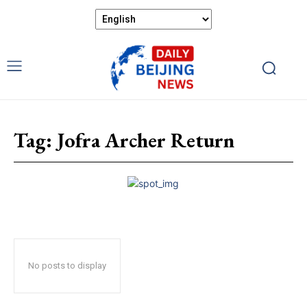
Tag:
Jofra Archer Return
No posts to display