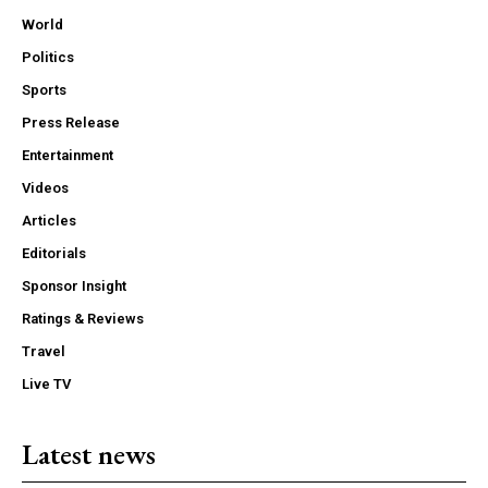
World
Politics
Sports
Press Release
Entertainment
Videos
Articles
Editorials
Sponsor Insight
Ratings & Reviews
Travel
Live TV
Latest news