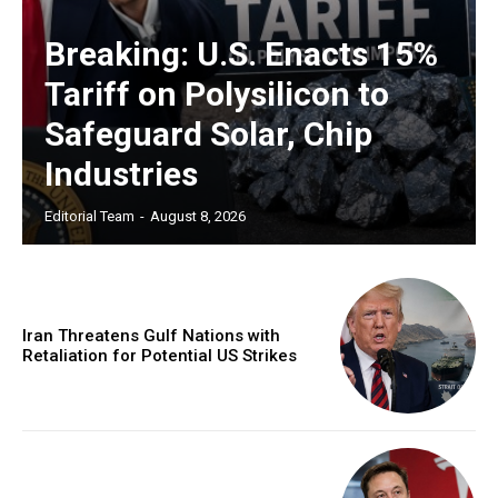
Breaking: U.S. Enacts 15%
Tariff on Polysilicon to
Safeguard Solar, Chip
Industries
Editorial Team
-
August 8, 2026
Iran Threatens Gulf Nations with
Retaliation for Potential US Strikes