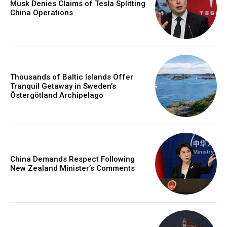
Musk Denies Claims of Tesla Splitting
China Operations
Thousands of Baltic Islands Offer
Tranquil Getaway in Sweden’s
Östergötland Archipelago
China Demands Respect Following
New Zealand Minister’s Comments