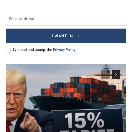
I WANT IN
I've read and accept the
Privacy Policy
.