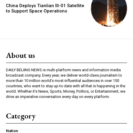
China Deploys Tianlian III-01 Satellite
to Support Space Operations
About us
DAILY BEIJING NEWS is multi-platform news and information media
broadcast company. Every year, we deliver world-class journalism to
more than 10 million world’s most influential audiences in over 150
countries, who want to stay up-to-date with all that is happening in the
world. Whether it’s News, Sports, Money, Politics, or Entertainment, we
drive an imperative conversation every day on every platform.
Category
Nation