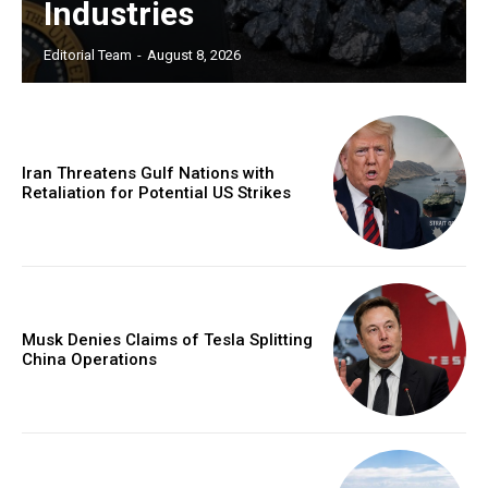
Industries
Editorial Team
-
August 8, 2026
Iran Threatens Gulf Nations with
Retaliation for Potential US Strikes
Musk Denies Claims of Tesla Splitting
China Operations