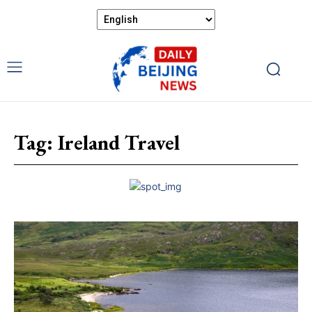
Tag:
Ireland Travel