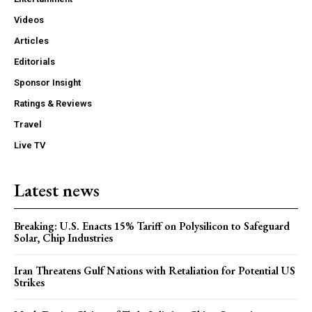
Videos
Articles
Editorials
Sponsor Insight
Ratings & Reviews
Travel
Live TV
Latest news
Breaking: U.S. Enacts 15% Tariff on Polysilicon to Safeguard
Solar, Chip Industries
Iran Threatens Gulf Nations with Retaliation for Potential US
Strikes