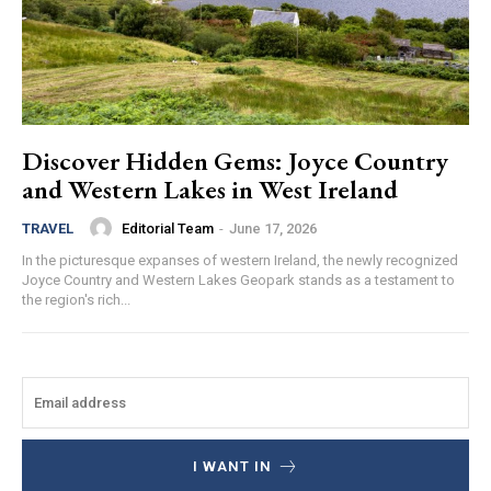
Discover Hidden Gems: Joyce Country
and Western Lakes in West Ireland
Editorial Team
-
June 17, 2026
TRAVEL
In the picturesque expanses of western Ireland, the newly recognized
Joyce Country and Western Lakes Geopark stands as a testament to
the region's rich...
I WANT IN