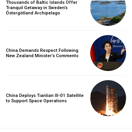
Thousands of Baltic Islands Offer
Tranquil Getaway in Sweden’s
Östergötland Archipelago
China Demands Respect Following
New Zealand Minister’s Comments
China Deploys Tianlian III-01 Satellite
to Support Space Operations