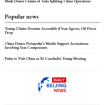
Musk Denies Claims of Tesla Splitting China Operations
Popular news
Trump Claims Hormuz Accessible if Iran Agrees, Oil Prices
Drop
China Denies Netanyahu’s Missile Support Accusations
Involving Iran Components
Putin to Visit China as Xi Concludes Trump Meeting