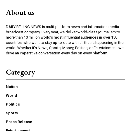
About us
DAILY BEIJING NEWS is multi-platform news and information media
broadcast company. Every year, we deliver world-class journalism to
more than 10 million world’s most influential audiences in over 150
countries, who want to stay up-to-date with all that is happening in the
world. Whether it’s News, Sports, Money, Politics, or Entertainment, we
drive an imperative conversation every day on every platform.
Category
Nation
World
Politics
Sports
Press Release
Entertainment