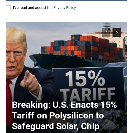
I've read and accept the
Privacy Policy
.
Breaking: U.S. Enacts 15%
Tariff on Polysilicon to
Safeguard Solar, Chip