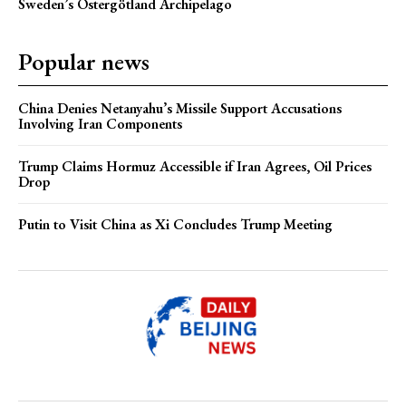
Sweden’s Östergötland Archipelago
Popular news
China Denies Netanyahu’s Missile Support Accusations
Involving Iran Components
Trump Claims Hormuz Accessible if Iran Agrees, Oil Prices
Drop
Putin to Visit China as Xi Concludes Trump Meeting