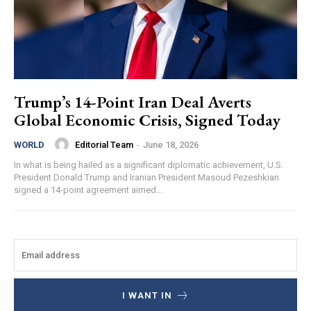
Trump’s 14-Point Iran Deal Averts
Global Economic Crisis, Signed Today
Editorial Team
-
June 18, 2026
WORLD
In what is being hailed as a significant diplomatic achievement, U.S.
President Donald Trump and Iranian President Masoud Pezeshkian
signed a 14-point agreement aimed...
I WANT IN