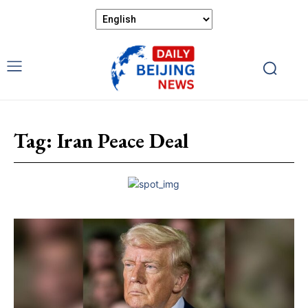
Tag:
Iran Peace Deal