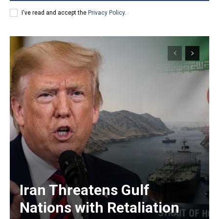
I've read and accept the
Privacy Policy
.
Iran Threatens Gulf
Nations with Retaliation