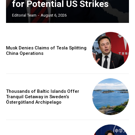
for Potential US Strikes
Editorial Team
-
August 6, 2026
Musk Denies Claims of Tesla Splitting
China Operations
Thousands of Baltic Islands Offer
Tranquil Getaway in Sweden’s
Östergötland Archipelago