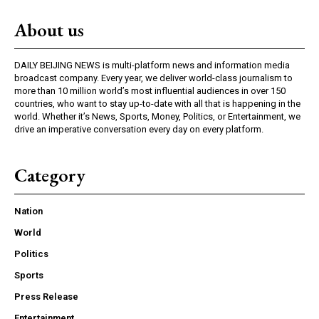
About us
DAILY BEIJING NEWS is multi-platform news and information media
broadcast company. Every year, we deliver world-class journalism to
more than 10 million world’s most influential audiences in over 150
countries, who want to stay up-to-date with all that is happening in the
world. Whether it’s News, Sports, Money, Politics, or Entertainment, we
drive an imperative conversation every day on every platform.
Category
Nation
World
Politics
Sports
Press Release
Entertainment