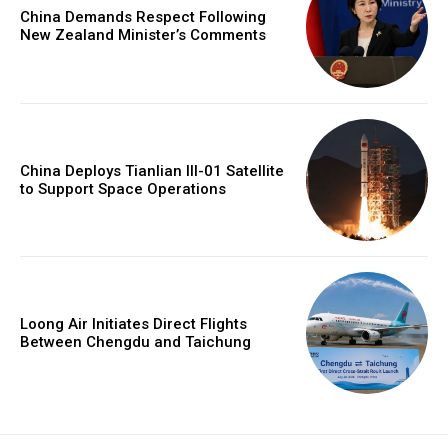
China Demands Respect Following
New Zealand Minister’s Comments
China Deploys Tianlian III-01 Satellite
to Support Space Operations
Loong Air Initiates Direct Flights
Between Chengdu and Taichung