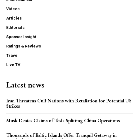
Videos
Articles
Editorials
Sponsor Insight
Ratings & Reviews
Travel
Live TV
Latest news
Iran Threatens Gulf Nations with Retaliation for Potential US
Strikes
Musk Denies Claims of Tesla Splitting China Operations
Thousands of Baltic Islands Offer Tranquil Getaway in