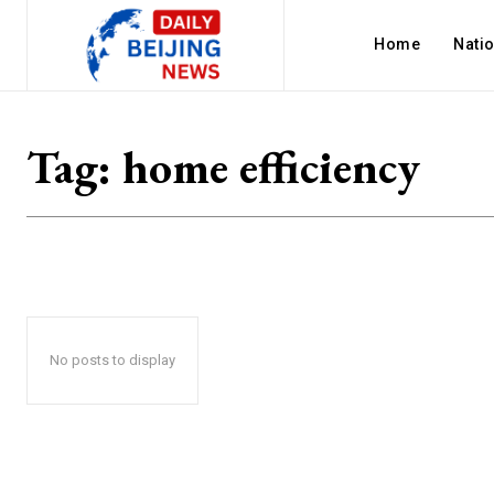
Home
Nati
Tag:
home efficiency
No posts to display