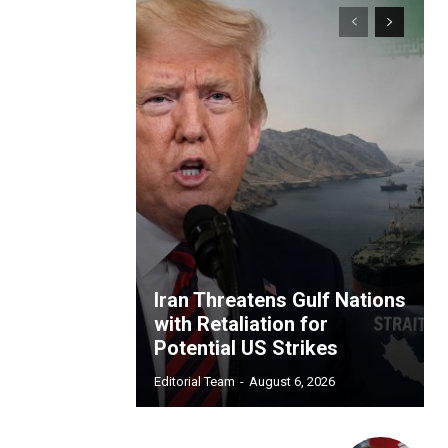
Iran Threatens Gulf Nations
with Retaliation for
Potential US Strikes
Editorial Team
-
August 6, 2026