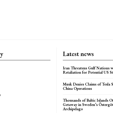
ry
Latest news
Iran Threatens Gulf Nations w
Retaliation for Potential US St
Musk Denies Claims of Tesla S
China Operations
e
Thousands of Baltic Islands O
Getaway in Sweden’s Östergö
Archipelago