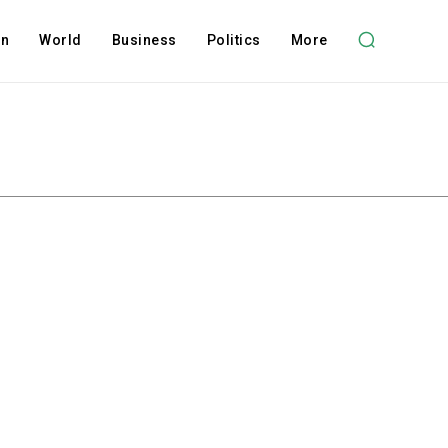
on
World
Business
Politics
More