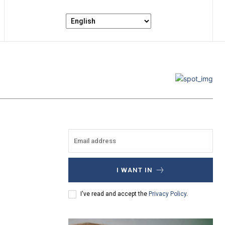
I WANT IN
I've read and accept the
Privacy Policy
.