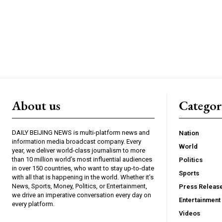
About us
Catego
DAILY BEIJING NEWS is multi-platform news and
Nation
information media broadcast company. Every
World
year, we deliver world-class journalism to more
than 10 million world’s most influential audiences
Politics
in over 150 countries, who want to stay up-to-date
Sports
with all that is happening in the world. Whether it’s
News, Sports, Money, Politics, or Entertainment,
Press Releas
we drive an imperative conversation every day on
Entertainment
every platform.
Videos