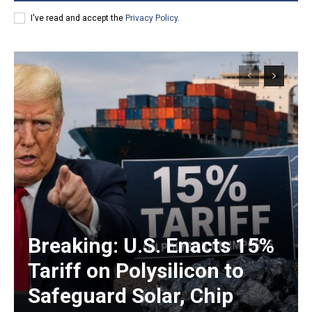
I've read and accept the
Privacy Policy
.
Breaking: U.S. Enacts 15%
Tariff on Polysilicon to
Safeguard Solar, Chip