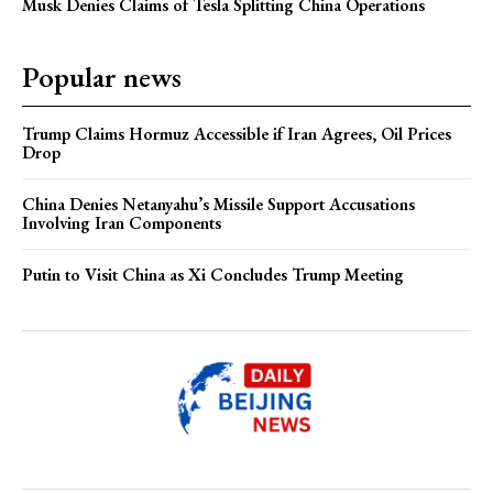
Musk Denies Claims of Tesla Splitting China Operations
Popular news
Trump Claims Hormuz Accessible if Iran Agrees, Oil Prices
Drop
China Denies Netanyahu’s Missile Support Accusations
Involving Iran Components
Putin to Visit China as Xi Concludes Trump Meeting