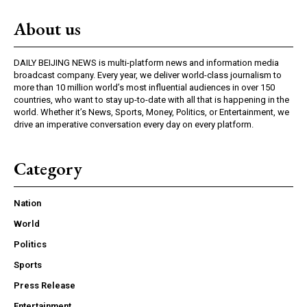
About us
DAILY BEIJING NEWS is multi-platform news and information media
broadcast company. Every year, we deliver world-class journalism to
more than 10 million world’s most influential audiences in over 150
countries, who want to stay up-to-date with all that is happening in the
world. Whether it’s News, Sports, Money, Politics, or Entertainment, we
drive an imperative conversation every day on every platform.
Category
Nation
World
Politics
Sports
Press Release
Entertainment