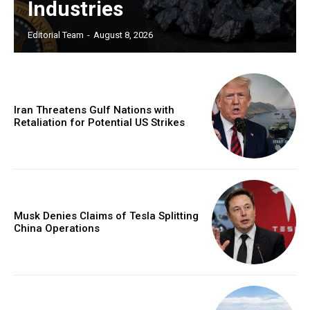
Industries
Editorial Team
-
August 8, 2026
Iran Threatens Gulf Nations with
Retaliation for Potential US Strikes
Musk Denies Claims of Tesla Splitting
China Operations