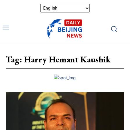
Tag:
Harry Hemant Kaushik