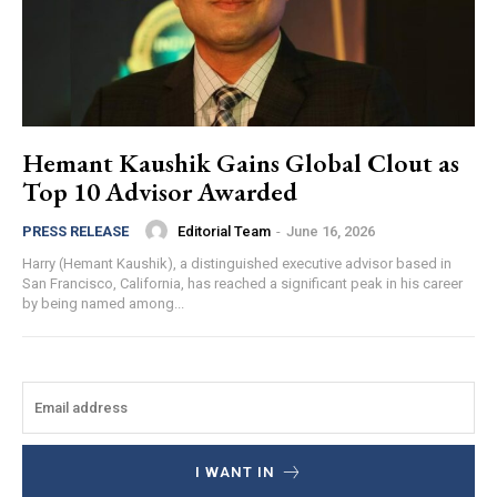
Hemant Kaushik Gains Global Clout as
Top 10 Advisor Awarded
Editorial Team
-
June 16, 2026
PRESS RELEASE
Harry (Hemant Kaushik), a distinguished executive advisor based in
San Francisco, California, has reached a significant peak in his career
by being named among...
I WANT IN