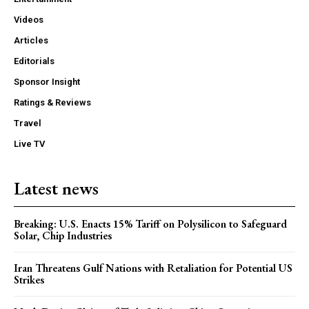
Videos
Articles
Editorials
Sponsor Insight
Ratings & Reviews
Travel
Live TV
Latest news
Breaking: U.S. Enacts 15% Tariff on Polysilicon to Safeguard
Solar, Chip Industries
Iran Threatens Gulf Nations with Retaliation for Potential US
Strikes