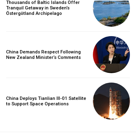
Thousands of Baltic Islands Offer
Tranquil Getaway in Sweden’s
Östergötland Archipelago
China Demands Respect Following
New Zealand Minister’s Comments
China Deploys Tianlian III-01 Satellite
to Support Space Operations