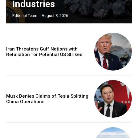
Industries
Editorial Team
-
August 8, 2026
Iran Threatens Gulf Nations with
Retaliation for Potential US Strikes
Musk Denies Claims of Tesla Splitting
China Operations