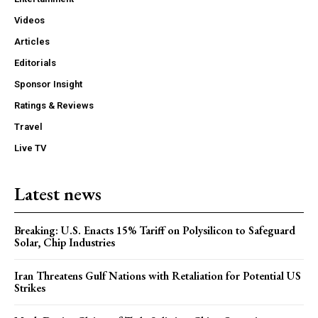
Videos
Articles
Editorials
Sponsor Insight
Ratings & Reviews
Travel
Live TV
Latest news
Breaking: U.S. Enacts 15% Tariff on Polysilicon to Safeguard
Solar, Chip Industries
Iran Threatens Gulf Nations with Retaliation for Potential US
Strikes