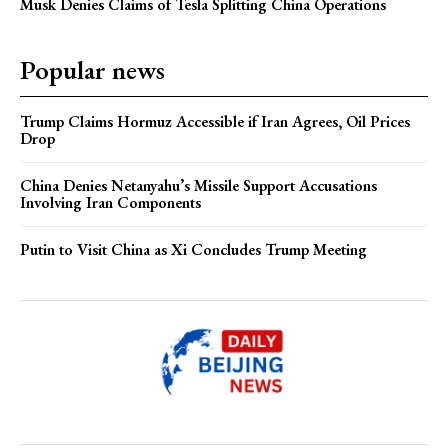
Musk Denies Claims of Tesla Splitting China Operations
Popular news
Trump Claims Hormuz Accessible if Iran Agrees, Oil Prices
Drop
China Denies Netanyahu’s Missile Support Accusations
Involving Iran Components
Putin to Visit China as Xi Concludes Trump Meeting