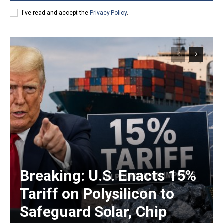
I've read and accept the
Privacy Policy
.
Breaking: U.S. Enacts 15%
Tariff on Polysilicon to
Safeguard Solar, Chip