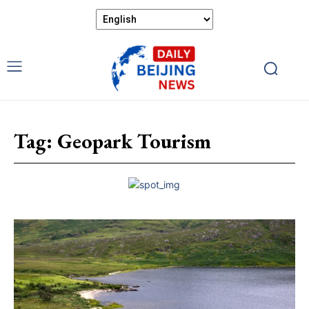
Tag:
Geopark Tourism