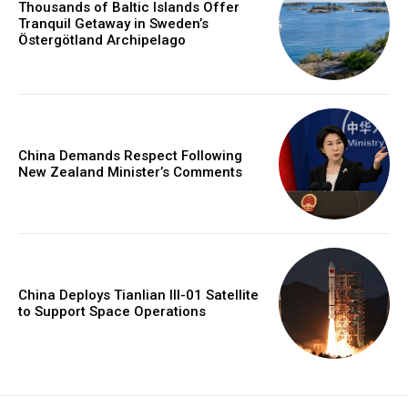
Thousands of Baltic Islands Offer
Tranquil Getaway in Sweden’s
Östergötland Archipelago
China Demands Respect Following
New Zealand Minister’s Comments
China Deploys Tianlian III-01 Satellite
to Support Space Operations