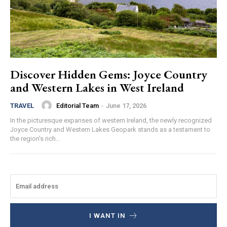
Discover Hidden Gems: Joyce Country
and Western Lakes in West Ireland
Editorial Team
-
June 17, 2026
TRAVEL
In the picturesque expanses of western Ireland, the newly recognized
Joyce Country and Western Lakes Geopark stands as a testament to
the region's rich...
I WANT IN