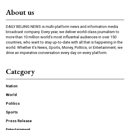
About us
DAILY BEIJING NEWS is multi-platform news and information media
broadcast company. Every year, we deliver world-class journalism to
more than 10 million world’s most influential audiences in over 150
countries, who want to stay up-to-date with all that is happening in the
world. Whether it’s News, Sports, Money, Politics, or Entertainment, we
drive an imperative conversation every day on every platform.
Category
Nation
World
Politics
Sports
Press Release
Entertainment