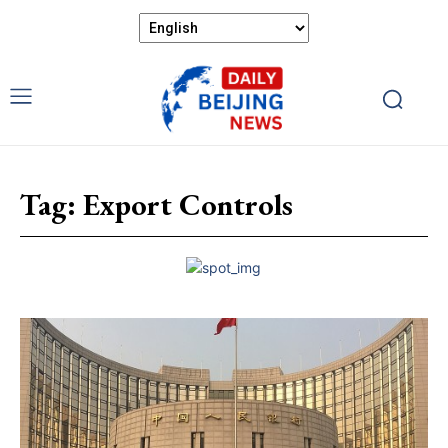
Tag:
Export Controls