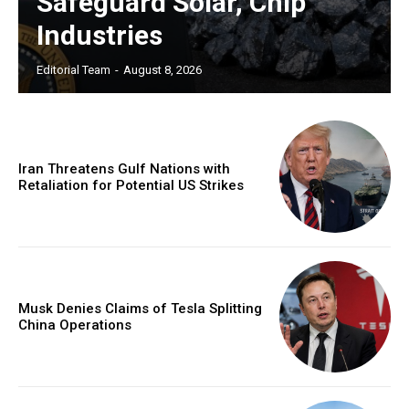
Safeguard Solar, Chip
Industries
Editorial Team
-
August 8, 2026
Iran Threatens Gulf Nations with
Retaliation for Potential US Strikes
Musk Denies Claims of Tesla Splitting
China Operations