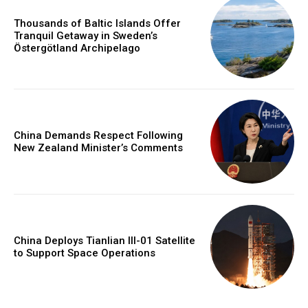
Thousands of Baltic Islands Offer
Tranquil Getaway in Sweden’s
Östergötland Archipelago
China Demands Respect Following
New Zealand Minister’s Comments
China Deploys Tianlian III-01 Satellite
to Support Space Operations