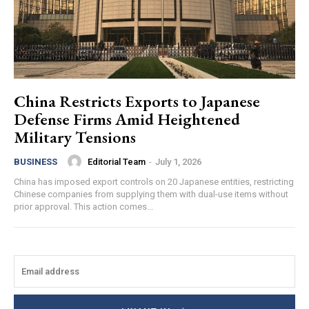
China Restricts Exports to Japanese
Defense Firms Amid Heightened
Military Tensions
Editorial Team
-
July 1, 2026
BUSINESS
China has imposed export controls on 20 Japanese entities, restricting
Chinese companies from supplying them with dual-use items without
prior approval. This action comes...