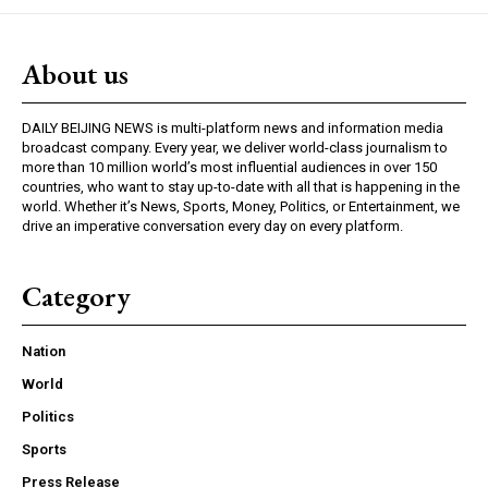
About us
DAILY BEIJING NEWS is multi-platform news and information media
broadcast company. Every year, we deliver world-class journalism to
more than 10 million world’s most influential audiences in over 150
countries, who want to stay up-to-date with all that is happening in the
world. Whether it’s News, Sports, Money, Politics, or Entertainment, we
drive an imperative conversation every day on every platform.
Category
Nation
World
Politics
Sports
Press Release