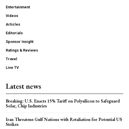
Entertainment
Videos
Articles
Editorials
Sponsor Insight
Ratings & Reviews
Travel
Live TV
Latest news
Breaking: U.S. Enacts 15% Tariff on Polysilicon to Safeguard
Solar, Chip Industries
Iran Threatens Gulf Nations with Retaliation for Potential US
Strikes