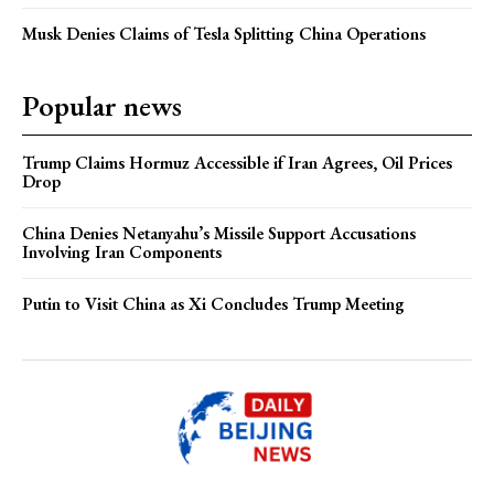
Musk Denies Claims of Tesla Splitting China Operations
Popular news
Trump Claims Hormuz Accessible if Iran Agrees, Oil Prices
Drop
China Denies Netanyahu’s Missile Support Accusations
Involving Iran Components
Putin to Visit China as Xi Concludes Trump Meeting