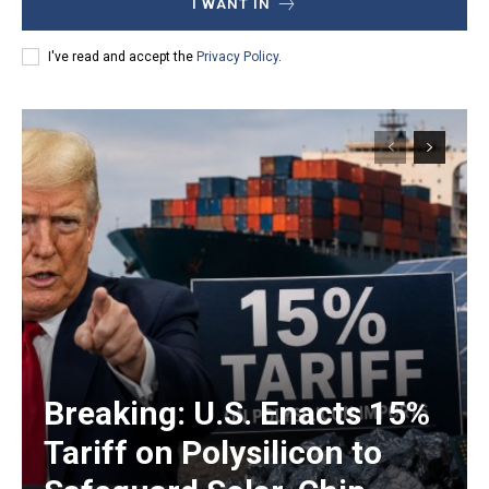
I WANT IN
I've read and accept the
Privacy Policy
.
Breaking: U.S. Enacts 15%
Tariff on Polysilicon to