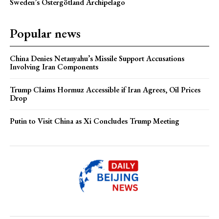
Sweden’s Östergötland Archipelago
Popular news
China Denies Netanyahu’s Missile Support Accusations
Involving Iran Components
Trump Claims Hormuz Accessible if Iran Agrees, Oil Prices
Drop
Putin to Visit China as Xi Concludes Trump Meeting