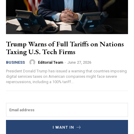
Trump Warns of Full Tariffs on Nations
Taxing U.S. Tech Firms
Editorial Team
-
June 27, 2026
BUSINESS
President Donald Trump has issued a warning that countries imposing
digital services taxes on American companies might face severe
repercussions, including a 100% tariff...
I WANT IN