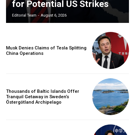
for Potential US Strikes
Editorial Team
-
August 6, 2026
Musk Denies Claims of Tesla Splitting
China Operations
Thousands of Baltic Islands Offer
Tranquil Getaway in Sweden’s
Östergötland Archipelago