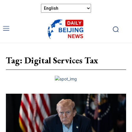
Tag:
Digital Services Tax