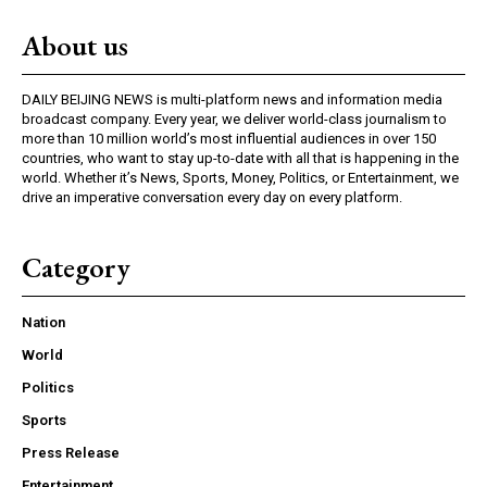
About us
DAILY BEIJING NEWS is multi-platform news and information media
broadcast company. Every year, we deliver world-class journalism to
more than 10 million world’s most influential audiences in over 150
countries, who want to stay up-to-date with all that is happening in the
world. Whether it’s News, Sports, Money, Politics, or Entertainment, we
drive an imperative conversation every day on every platform.
Category
Nation
World
Politics
Sports
Press Release
Entertainment