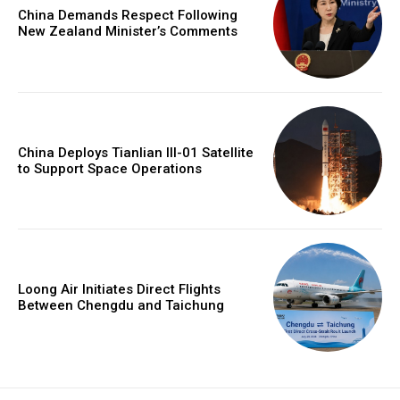
China Demands Respect Following
New Zealand Minister’s Comments
China Deploys Tianlian III-01 Satellite
to Support Space Operations
Loong Air Initiates Direct Flights
Between Chengdu and Taichung