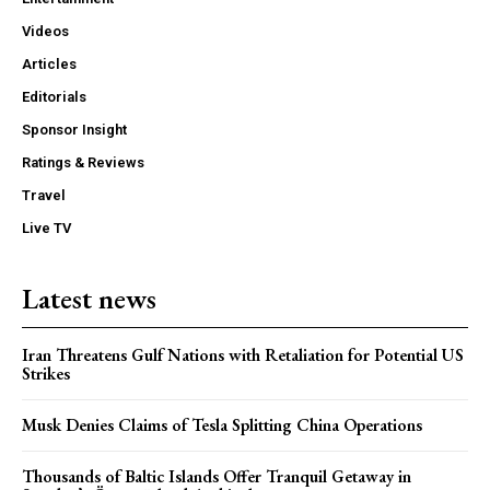
Videos
Articles
Editorials
Sponsor Insight
Ratings & Reviews
Travel
Live TV
Latest news
Iran Threatens Gulf Nations with Retaliation for Potential US
Strikes
Musk Denies Claims of Tesla Splitting China Operations
Thousands of Baltic Islands Offer Tranquil Getaway in