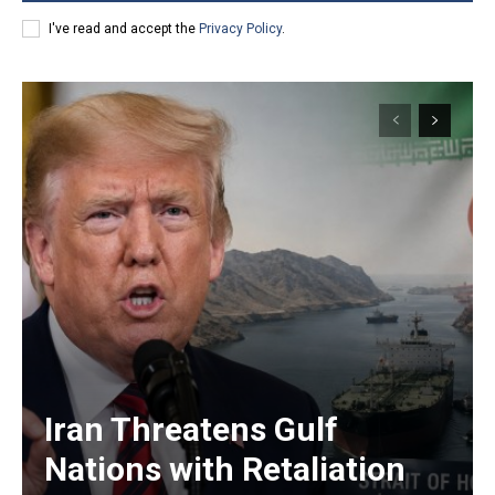
I've read and accept the
Privacy Policy
.
Iran Threatens Gulf
Nations with Retaliation