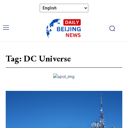
Tag:
DC Universe