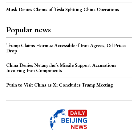
Musk Denies Claims of Tesla Splitting China Operations
Popular news
Trump Claims Hormuz Accessible if Iran Agrees, Oil Prices
Drop
China Denies Netanyahu’s Missile Support Accusations
Involving Iran Components
Putin to Visit China as Xi Concludes Trump Meeting