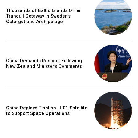
Thousands of Baltic Islands Offer
Tranquil Getaway in Sweden’s
Östergötland Archipelago
China Demands Respect Following
New Zealand Minister’s Comments
China Deploys Tianlian III-01 Satellite
to Support Space Operations