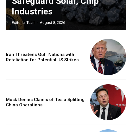
Safeguard Solar, Chip
Industries
Editorial Team
-
August 8, 2026
Iran Threatens Gulf Nations with
Retaliation for Potential US Strikes
Musk Denies Claims of Tesla Splitting
China Operations