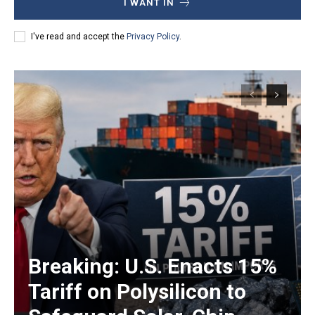
I WANT IN
I've read and accept the
Privacy Policy
.
Breaking: U.S. Enacts 15%
Tariff on Polysilicon to