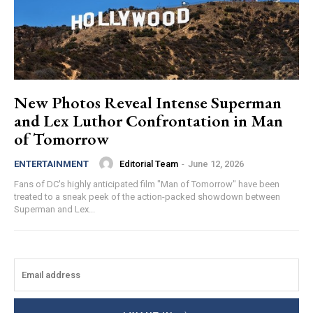
New Photos Reveal Intense Superman
and Lex Luthor Confrontation in Man
of Tomorrow
Editorial Team
-
June 12, 2026
ENTERTAINMENT
Fans of DC's highly anticipated film "Man of Tomorrow" have been
treated to a sneak peek of the action-packed showdown between
Superman and Lex...