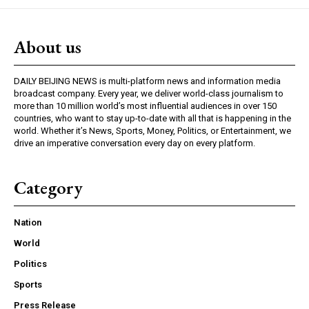
About us
DAILY BEIJING NEWS is multi-platform news and information media
broadcast company. Every year, we deliver world-class journalism to
more than 10 million world’s most influential audiences in over 150
countries, who want to stay up-to-date with all that is happening in the
world. Whether it’s News, Sports, Money, Politics, or Entertainment, we
drive an imperative conversation every day on every platform.
Category
Nation
World
Politics
Sports
Press Release