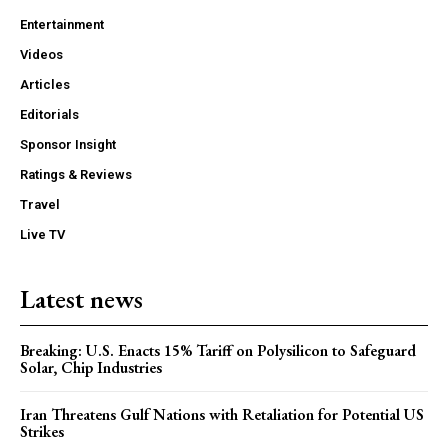
Entertainment
Videos
Articles
Editorials
Sponsor Insight
Ratings & Reviews
Travel
Live TV
Latest news
Breaking: U.S. Enacts 15% Tariff on Polysilicon to Safeguard
Solar, Chip Industries
Iran Threatens Gulf Nations with Retaliation for Potential US
Strikes