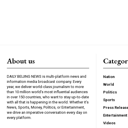
About us
Catego
DAILY BEIJING NEWS is multi-platform news and
Nation
information media broadcast company. Every
World
year, we deliver world-class journalism to more
than 10 million world’s most influential audiences
Politics
in over 150 countries, who want to stay up-to-date
Sports
with all that is happening in the world. Whether it’s
News, Sports, Money, Politics, or Entertainment,
Press Releas
we drive an imperative conversation every day on
Entertainment
every platform.
Videos