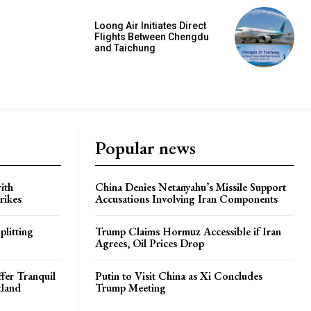
Loong Air Initiates Direct
Flights Between Chengdu
and Taichung
Popular news
ith
China Denies Netanyahu’s Missile Support
rikes
Accusations Involving Iran Components
plitting
Trump Claims Hormuz Accessible if Iran
Agrees, Oil Prices Drop
ffer Tranquil
Putin to Visit China as Xi Concludes
tland
Trump Meeting