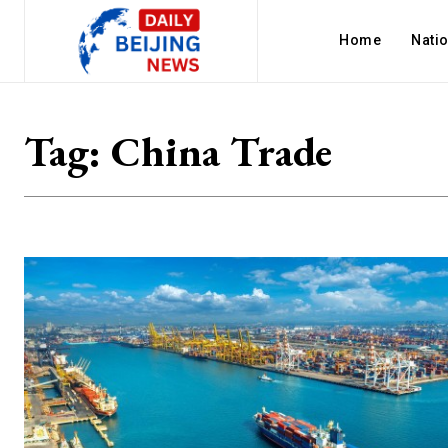
Home
Nati
Tag:
China Trade