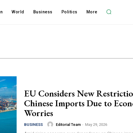
on
World
Business
Politics
More
EU Considers New Restrictio
Chinese Imports Due to Eco
Worries
Editorial Team
-
May 29, 2026
BUSINESS