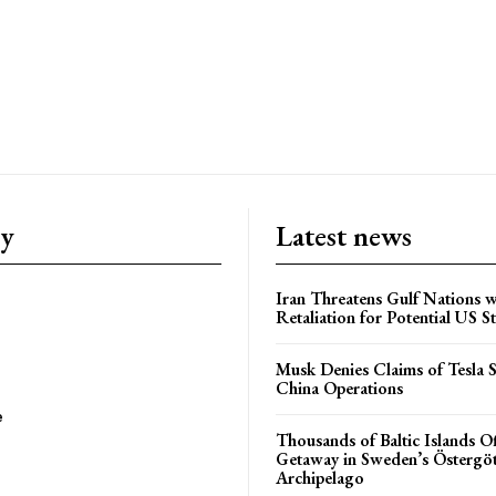
ry
Latest news
Iran Threatens Gulf Nations w
Retaliation for Potential US St
Musk Denies Claims of Tesla S
China Operations
e
Thousands of Baltic Islands O
Getaway in Sweden’s Östergö
Archipelago