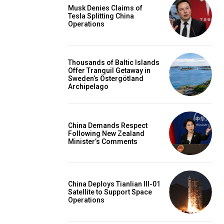
Musk Denies Claims of
Tesla Splitting China
Operations
Thousands of Baltic Islands
Offer Tranquil Getaway in
Sweden’s Östergötland
Archipelago
China Demands Respect
Following New Zealand
Minister’s Comments
China Deploys Tianlian III-01
Satellite to Support Space
Operations