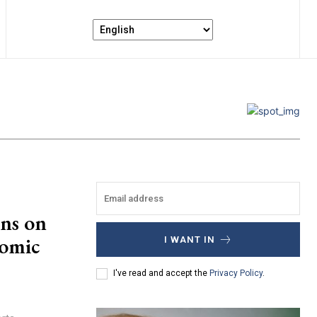
ns on
nomic
I WANT IN
I've read and accept the
Privacy Policy
.