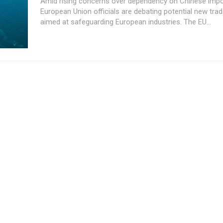
Amid rising concerns over dependency on Chinese impo
European Union officials are debating potential new trad
aimed at safeguarding European industries. The EU...