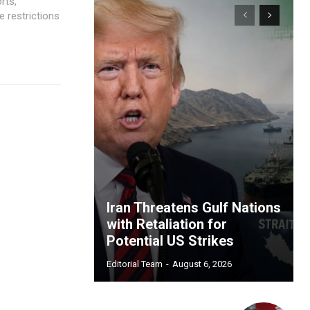
rts,
e restrictions
Iran Threatens Gulf Nations
with Retaliation for
Potential US Strikes
Editorial Team
-
August 6, 2026