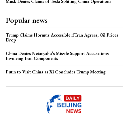
Musk Denies Claims of Tesla Splitting China Operations
Popular news
Trump Claims Hormuz Accessible if Iran Agrees, Oil Prices
Drop
China Denies Netanyahu’s Missile Support Accusations
Involving Iran Components
Putin to Visit China as Xi Concludes Trump Meeting