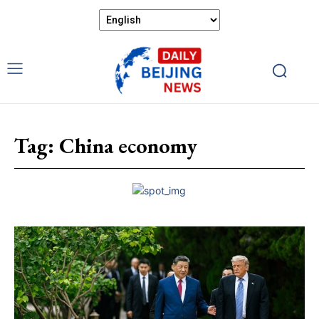
Tag:
China economy