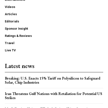
Videos
Articles
Editorials
Sponsor Insight
Ratings & Reviews
Travel
Live TV
Latest news
Breaking: U.S. Enacts 15% Tariff on Polysilicon to Safeguard
Solar, Chip Industries
Iran Threatens Gulf Nations with Retaliation for Potential US
Strikes