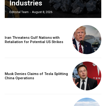
Industries
Editorial Team
-
August 8, 2026
Iran Threatens Gulf Nations with
Retaliation for Potential US Strikes
Musk Denies Claims of Tesla Splitting
China Operations