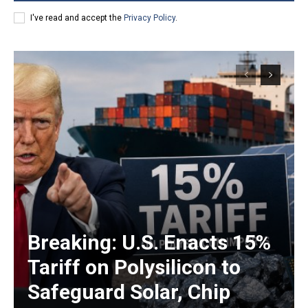
I've read and accept the
Privacy Policy
.
Breaking: U.S. Enacts 15%
Tariff on Polysilicon to
Safeguard Solar, Chip