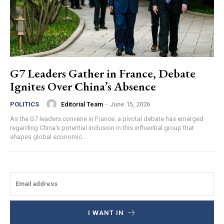
G7 Leaders Gather in France, Debate
Ignites Over China’s Absence
Editorial Team
-
June 15, 2026
POLITICS
As the G7 leaders convene in France, a pivotal debate has emerged
regarding China's potential inclusion in this influential group that
shapes global economic...
I WANT IN