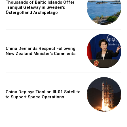
Thousands of Baltic Islands Offer
Tranquil Getaway in Sweden’s
Östergötland Archipelago
China Demands Respect Following
New Zealand Minister’s Comments
China Deploys Tianlian III-01 Satellite
to Support Space Operations