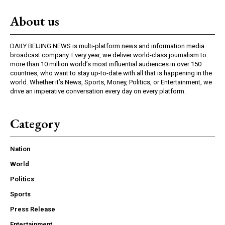
About us
DAILY BEIJING NEWS is multi-platform news and information media
broadcast company. Every year, we deliver world-class journalism to
more than 10 million world’s most influential audiences in over 150
countries, who want to stay up-to-date with all that is happening in the
world. Whether it’s News, Sports, Money, Politics, or Entertainment, we
drive an imperative conversation every day on every platform.
Category
Nation
World
Politics
Sports
Press Release
Entertainment