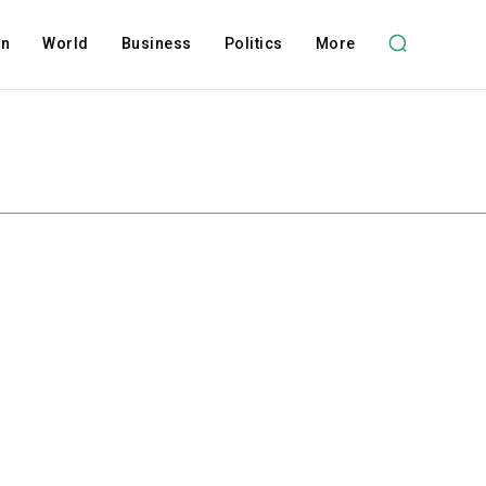
on
World
Business
Politics
More