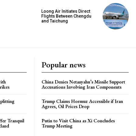
Loong Air Initiates Direct
Flights Between Chengdu
and Taichung
Popular news
ith
China Denies Netanyahu’s Missile Support
rikes
Accusations Involving Iran Components
plitting
Trump Claims Hormuz Accessible if Iran
Agrees, Oil Prices Drop
ffer Tranquil
Putin to Visit China as Xi Concludes
tland
Trump Meeting