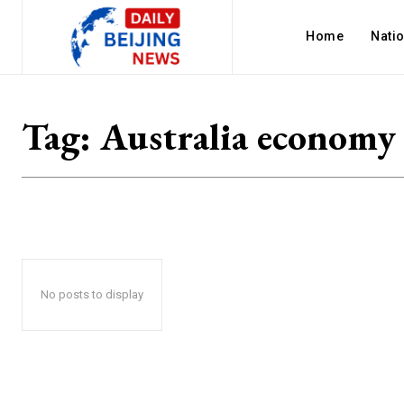
Home
Nati
Tag:
Australia economy
No posts to display