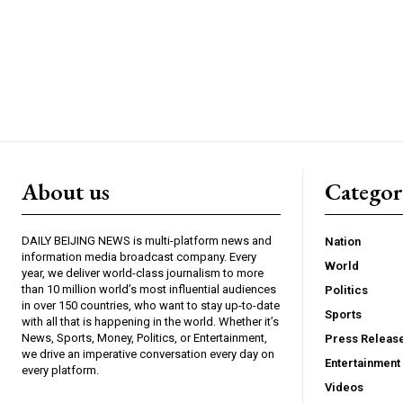
About us
Catego
DAILY BEIJING NEWS is multi-platform news and
Nation
information media broadcast company. Every
World
year, we deliver world-class journalism to more
than 10 million world’s most influential audiences
Politics
in over 150 countries, who want to stay up-to-date
Sports
with all that is happening in the world. Whether it’s
News, Sports, Money, Politics, or Entertainment,
Press Releas
we drive an imperative conversation every day on
Entertainment
every platform.
Videos