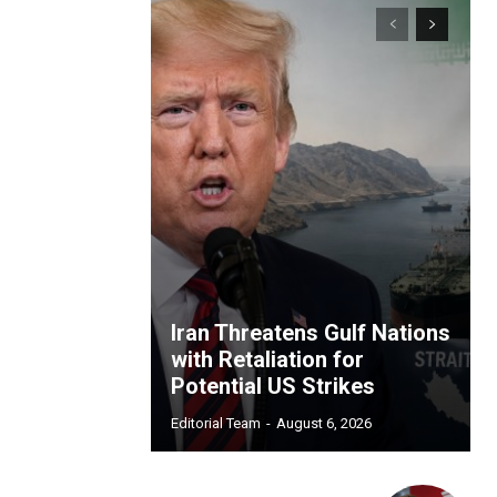
Iran Threatens Gulf Nations
with Retaliation for
Potential US Strikes
Editorial Team
-
August 6, 2026