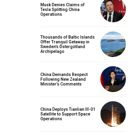
Musk Denies Claims of
Tesla Splitting China
Operations
Thousands of Baltic Islands
Offer Tranquil Getaway in
Sweden’s Östergötland
Archipelago
China Demands Respect
Following New Zealand
Minister’s Comments
China Deploys Tianlian III-01
Satellite to Support Space
Operations