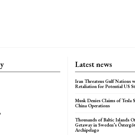
ry
Latest news
Iran Threatens Gulf Nations w
Retaliation for Potential US St
Musk Denies Claims of Tesla S
China Operations
e
Thousands of Baltic Islands O
Getaway in Sweden’s Östergö
Archipelago