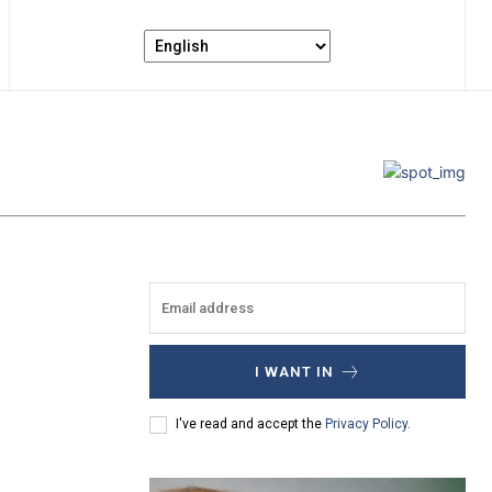
I WANT IN
I've read and accept the
Privacy Policy
.