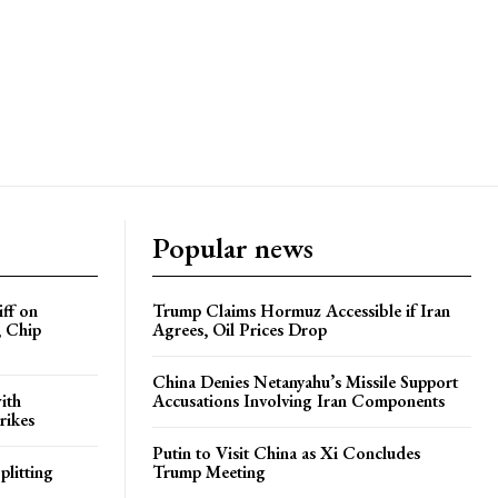
Popular news
iff on
Trump Claims Hormuz Accessible if Iran
, Chip
Agrees, Oil Prices Drop
China Denies Netanyahu’s Missile Support
ith
Accusations Involving Iran Components
rikes
Putin to Visit China as Xi Concludes
plitting
Trump Meeting