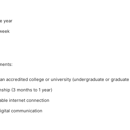
e year
 week
ments:
 an accredited college or university (undergraduate or graduate 
rnship (3 months to 1 year)
able internet connection
digital communication