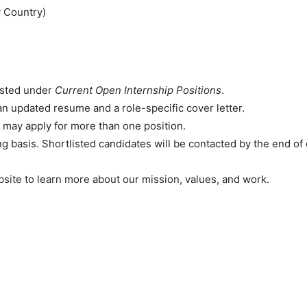
 Country)
isted under
Current Open Internship Positions
.
an updated resume and a role-specific cover letter.
 may apply for more than one position.
ng basis. Shortlisted candidates will be contacted by the end o
site to learn more about our mission, values, and work.