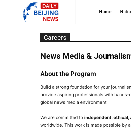
Home
Nati
Careers
News Media & Journalism
About the Program
Build a strong foundation for your journal
provide aspiring professionals with hands-on
global news media environment.
We are committed to
independent, ethical,
worldwide. This work is made possible by a 