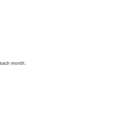
f each month.