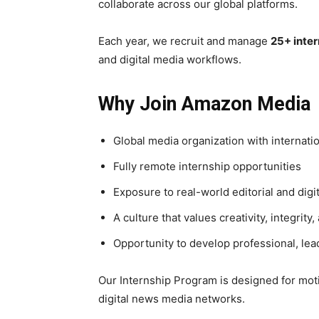
collaborate across our global platforms.
Each year, we recruit and manage
25+ inter
and digital media workflows.
Why Join Amazon Media
Global media organization with internati
Fully remote internship opportunities
Exposure to real-world editorial and digi
A culture that values creativity, integrity
Opportunity to develop professional, lea
Our Internship Program is designed for moti
digital news media networks.