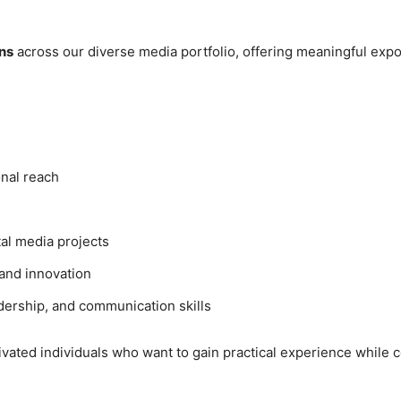
ns
across our diverse media portfolio, offering meaningful ex
onal reach
tal media projects
, and innovation
dership, and communication skills
vated individuals who want to gain practical experience while co