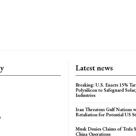
ry
Latest news
Breaking: U.S. Enacts 15% Tar
Polysilicon to Safeguard Solar
Industries
Iran Threatens Gulf Nations w
Retaliation for Potential US St
e
Musk Denies Claims of Tesla S
China Operations