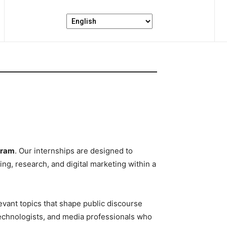
gram
. Our internships are designed to
ng, research, and digital marketing within a
evant topics that shape public discourse
technologists, and media professionals who