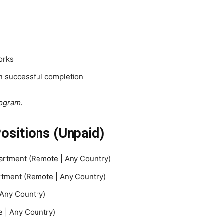
orks
on successful completion
rogram.
Positions (Unpaid)
partment (Remote | Any Country)
rtment (Remote | Any Country)
Any Country)
 | Any Country)