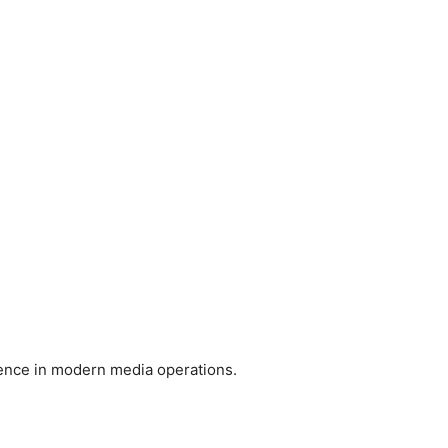
ience in modern media operations.