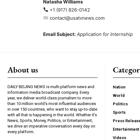
Natasha Williams
+1 (917) 826-0142
contact@usatvnews.com
Email Subject:
Application for Internship
About us
Catego
DAILY BEIJING NEWS is multi-platform news and
Nation
information media broadcast company. Every
World
year, we deliver world-class journalism to more
than 10 million world’s most influential audiences
Politics
in over 150 countries, who want to stay up-to-date
Sports
with all that is happening in the world. Whether it’s
News, Sports, Money, Politics, or Entertainment,
Press Releas
we drive an imperative conversation every day on
Entertainment
every platform.
Videos