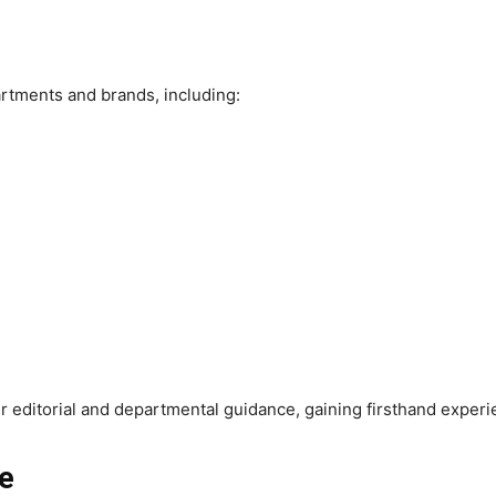
artments and brands, including:
r editorial and departmental guidance, gaining firsthand exper
ke