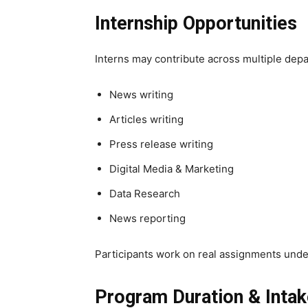
Internship Opportunities
Interns may contribute across multiple dep
News writing
Articles writing
Press release writing
Digital Media & Marketing
Data Research
News reporting
Participants work on real assignments unde
Program Duration & Inta