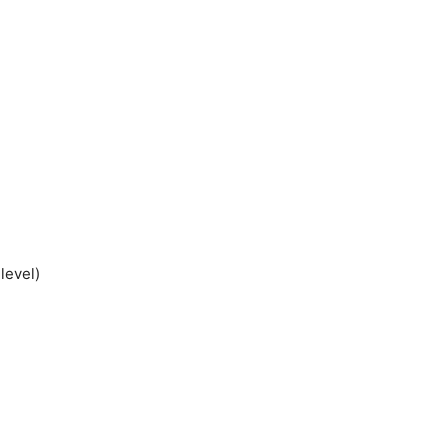
level)