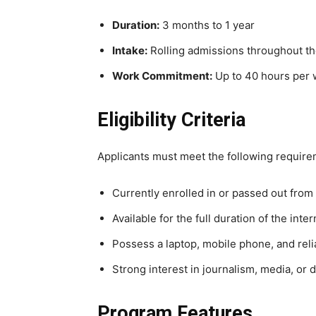
Duration:
3 months to 1 year
Intake:
Rolling admissions throughout th
Work Commitment:
Up to 40 hours per
Eligibility Criteria
Applicants must meet the following require
Currently enrolled in or passed out from
Available for the full duration of the inte
Possess a laptop, mobile phone, and reli
Strong interest in journalism, media, or 
Program Features