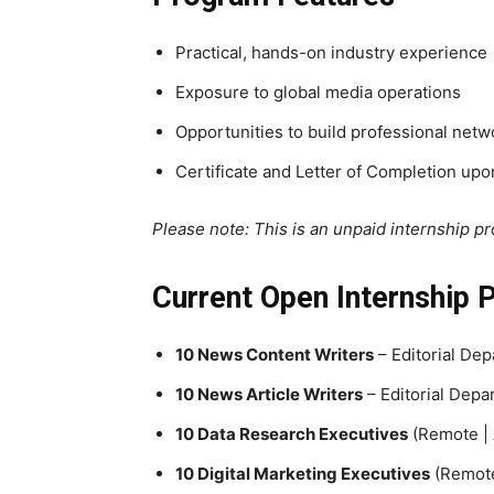
Practical, hands-on industry experience
Exposure to global media operations
Opportunities to build professional netw
Certificate and Letter of Completion up
Please note: This is an unpaid internship p
Current Open Internship 
10 News Content Writers
– Editorial De
10 News Article Writers
– Editorial Depa
10 Data Research Executives
(Remote | 
10 Digital Marketing Executives
(Remote