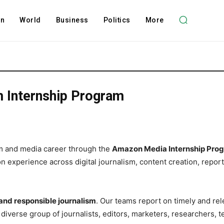
on
World
Business
Politics
More
 Internship Program
ism and media career through the
Amazon Media Internship Pro
 experience across digital journalism, content creation, reporti
 and responsible journalism
. Our teams report on timely and rel
diverse group of journalists, editors, marketers, researchers, 