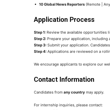
10 Global News Reporters
(Remote | Any
Application Process
Step 1:
Review the available opportunities l
Step 2:
Prepare your application, including 
Step 3:
Submit your application. Candidates
Step 4:
Applications are reviewed on a rolli
We encourage applicants to explore our web
Contact Information
Candidates from
any country
may apply.
For internship inquiries, please contact: