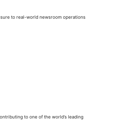
posure to real-world newsroom operations
ntributing to one of the world’s leading