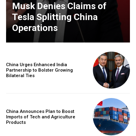
Musk Denies Claims of
Tesla Splitting China
Operations
China Urges Enhanced India
Partnership to Bolster Growing
Bilateral Ties
China Announces Plan to Boost
Imports of Tech and Agriculture
Products