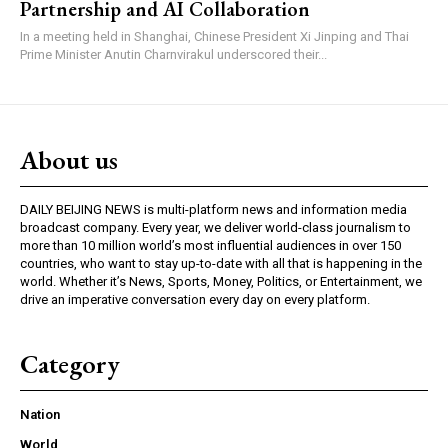
Partnership and AI Collaboration
In a meeting held in Shanghai, Chinese President Xi Jinping and Thai
Prime Minister Anutin Charnvirakul underscored their...
About us
DAILY BEIJING NEWS is multi-platform news and information media
broadcast company. Every year, we deliver world-class journalism to
more than 10 million world’s most influential audiences in over 150
countries, who want to stay up-to-date with all that is happening in the
world. Whether it’s News, Sports, Money, Politics, or Entertainment, we
drive an imperative conversation every day on every platform.
Category
Nation
World