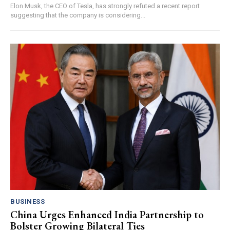
Elon Musk, the CEO of Tesla, has strongly refuted a recent report
suggesting that the company is considering...
BUSINESS
China Urges Enhanced India Partnership to
Bolster Growing Bilateral Ties