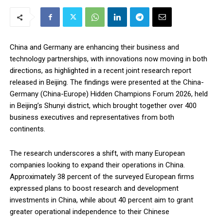
China and Germany are enhancing their business and
technology partnerships, with innovations now moving in both
directions, as highlighted in a recent joint research report
released in Beijing. The findings were presented at the China-
Germany (China-Europe) Hidden Champions Forum 2026, held
in Beijing’s Shunyi district, which brought together over 400
business executives and representatives from both
continents.
The research underscores a shift, with many European
companies looking to expand their operations in China.
Approximately 38 percent of the surveyed European firms
expressed plans to boost research and development
investments in China, while about 40 percent aim to grant
greater operational independence to their Chinese