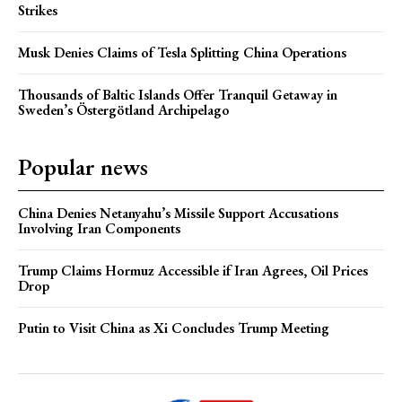
Strikes
Musk Denies Claims of Tesla Splitting China Operations
Thousands of Baltic Islands Offer Tranquil Getaway in
Sweden’s Östergötland Archipelago
Popular news
China Denies Netanyahu’s Missile Support Accusations
Involving Iran Components
Trump Claims Hormuz Accessible if Iran Agrees, Oil Prices
Drop
Putin to Visit China as Xi Concludes Trump Meeting