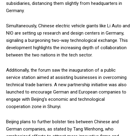
subsidiaries, distancing them slightly from headquarters in
Germany.
Simultaneously, Chinese electric vehicle giants like Li Auto and
NIO are setting up research and design centers in Germany,
signaling a burgeoning two-way technological exchange. This
development highlights the increasing depth of collaboration
between the two nations in the tech sector.
Additionally, the forum saw the inauguration of a public
service station aimed at assisting businesses in overcoming
technical trade barriers. A new partnership initiative was also
launched to encourage German and European companies to
engage with Beijing’s economic and technological
cooperation zone in Shunyi.
Beijing plans to further bolster ties between Chinese and
German companies, as stated by Tang Wenhong, who