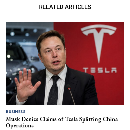
RELATED ARTICLES
BUSINESS
Musk Denies Claims of Tesla Splitting China
Operations