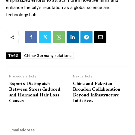
emphasized efforts to attract more innovative firms and
enhance the city’s reputation as a global science and
technology hub.
China-Germany relations
TAGS
Previous article
Next article
Experts Distinguish
China and Pakistan
Between Stress-Induced
Broaden Collaboration
and Hormonal Hair Loss
Beyond Infrastructure
Causes
Initiatives