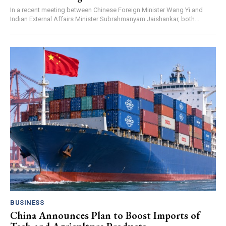
In a recent meeting between Chinese Foreign Minister Wang Yi and
Indian External Affairs Minister Subrahmanyam Jaishankar, both...
BUSINESS
China Announces Plan to Boost Imports of