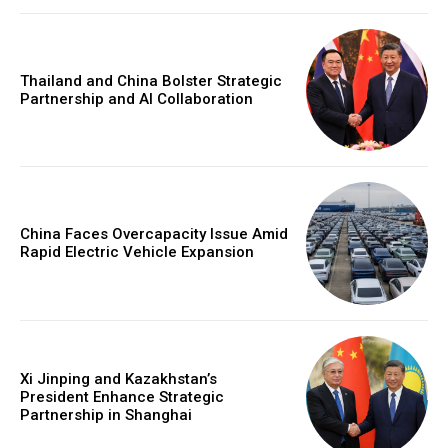
Thailand and China Bolster Strategic
Partnership and AI Collaboration
China Faces Overcapacity Issue Amid
Rapid Electric Vehicle Expansion
Xi Jinping and Kazakhstan’s
President Enhance Strategic
Partnership in Shanghai