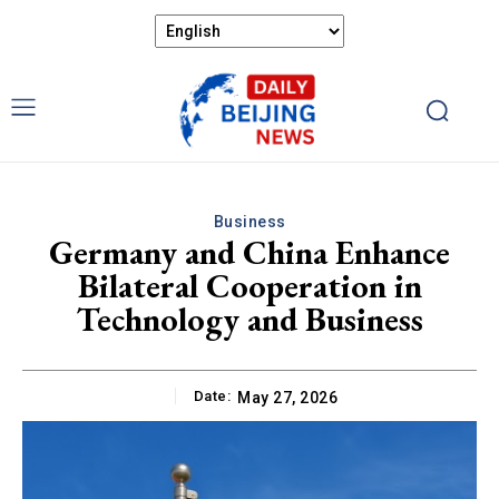
Business
Germany and China Enhance
Bilateral Cooperation in
Technology and Business
Date:
May 27, 2026