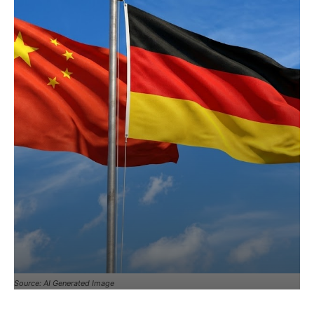
Source: AI Generated Image