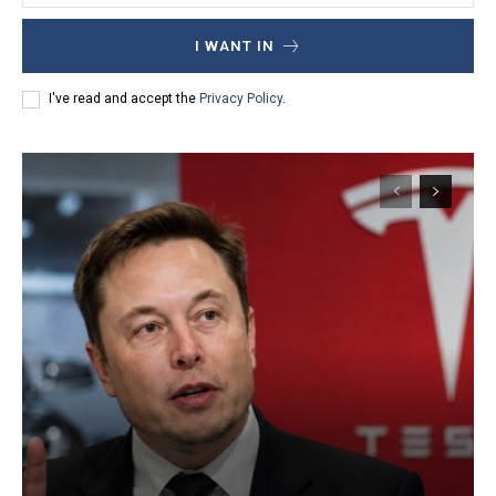
I WANT IN
I've read and accept the
Privacy Policy
.