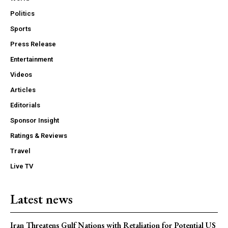
Politics
Sports
Press Release
Entertainment
Videos
Articles
Editorials
Sponsor Insight
Ratings & Reviews
Travel
Live TV
Latest news
Iran Threatens Gulf Nations with Retaliation for Potential US