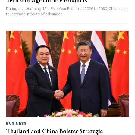
Tech and Agriculture Products
During its upcoming 15th Five-Year Plan from 2026 to 2030, China is set
to increase imports of advanced...
BUSINESS
Thailand and China Bolster Strategic