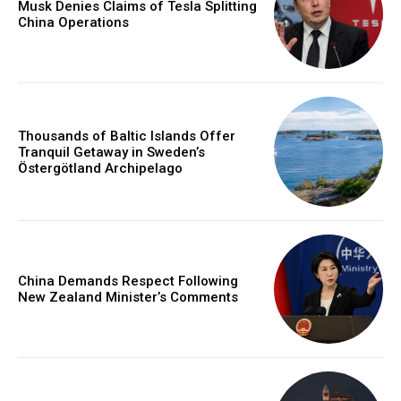
Musk Denies Claims of Tesla Splitting
China Operations
Thousands of Baltic Islands Offer
Tranquil Getaway in Sweden’s
Östergötland Archipelago
China Demands Respect Following
New Zealand Minister’s Comments