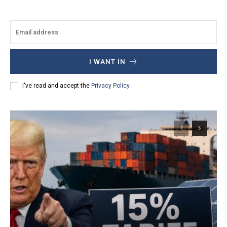
I WANT IN
I've read and accept the
Privacy Policy
.