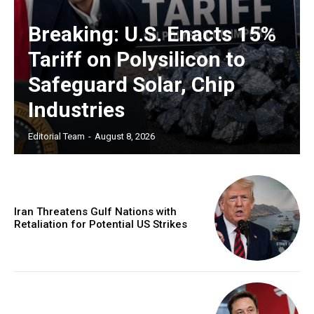
Breaking: U.S. Enacts 15%
Tariff on Polysilicon to
Safeguard Solar, Chip
Industries
Editorial Team
-
August 8, 2026
Iran Threatens Gulf Nations with
Retaliation for Potential US Strikes