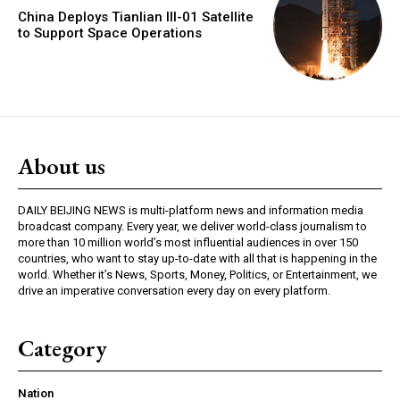
China Deploys Tianlian III-01 Satellite
to Support Space Operations
About us
DAILY BEIJING NEWS is multi-platform news and information media
broadcast company. Every year, we deliver world-class journalism to
more than 10 million world’s most influential audiences in over 150
countries, who want to stay up-to-date with all that is happening in the
world. Whether it’s News, Sports, Money, Politics, or Entertainment, we
drive an imperative conversation every day on every platform.
Category
Nation