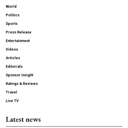
World
Politics
Sports
Press Release
Entertainment
Videos
Articles
Editorials
Sponsor Insight
Ratings & Reviews
Travel
Live TV
Latest news