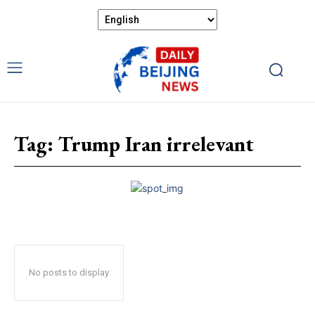
Tag:
Trump Iran irrelevant
No posts to display