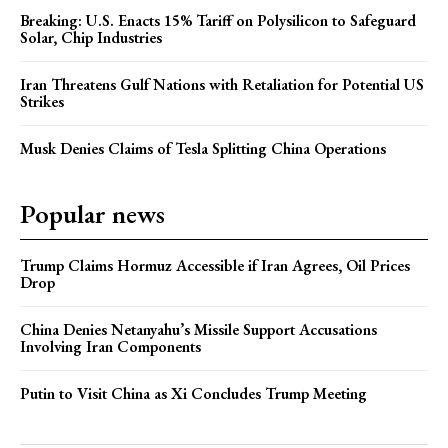
Breaking: U.S. Enacts 15% Tariff on Polysilicon to Safeguard
Solar, Chip Industries
Iran Threatens Gulf Nations with Retaliation for Potential US
Strikes
Musk Denies Claims of Tesla Splitting China Operations
Popular news
Trump Claims Hormuz Accessible if Iran Agrees, Oil Prices
Drop
China Denies Netanyahu’s Missile Support Accusations
Involving Iran Components
Putin to Visit China as Xi Concludes Trump Meeting