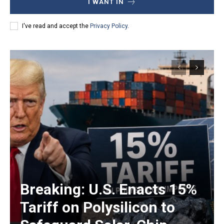
I WANT IN
I've read and accept the
Privacy Policy
.
Breaking: U.S. Enacts 15%
Tariff on Polysilicon to