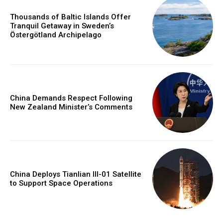
Thousands of Baltic Islands Offer
Tranquil Getaway in Sweden’s
Östergötland Archipelago
China Demands Respect Following
New Zealand Minister’s Comments
China Deploys Tianlian III-01 Satellite
to Support Space Operations