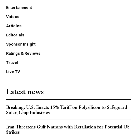
Entertainment
Videos
Articles
Editorials
Sponsor Insight
Ratings & Reviews
Travel
Live TV
Latest news
Breaking: U.S. Enacts 15% Tariff on Polysilicon to Safeguard
Solar, Chip Industries
Iran Threatens Gulf Nations with Retaliation for Potential US
Strikes