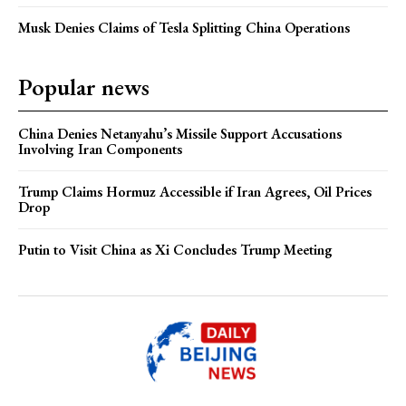
Musk Denies Claims of Tesla Splitting China Operations
Popular news
China Denies Netanyahu’s Missile Support Accusations
Involving Iran Components
Trump Claims Hormuz Accessible if Iran Agrees, Oil Prices
Drop
Putin to Visit China as Xi Concludes Trump Meeting