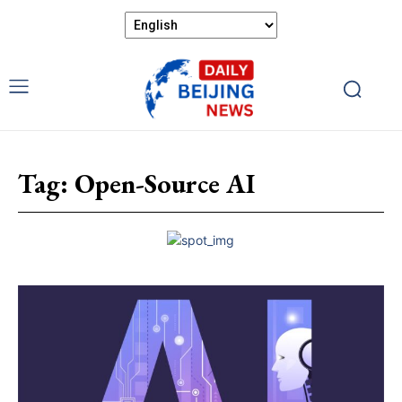
Tag:
Open-Source AI