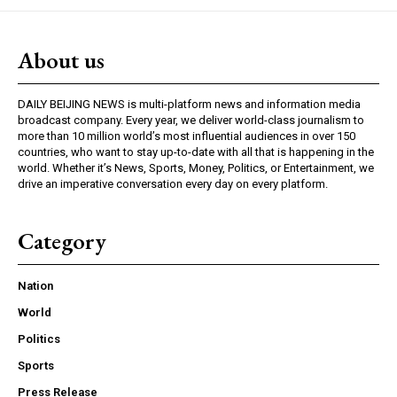
About us
DAILY BEIJING NEWS is multi-platform news and information media
broadcast company. Every year, we deliver world-class journalism to
more than 10 million world’s most influential audiences in over 150
countries, who want to stay up-to-date with all that is happening in the
world. Whether it’s News, Sports, Money, Politics, or Entertainment, we
drive an imperative conversation every day on every platform.
Category
Nation
World
Politics
Sports
Press Release