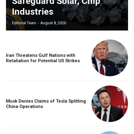
Safeguard Solar, Chip
Industries
Editorial Team
-
August 8, 2026
Iran Threatens Gulf Nations with
Retaliation for Potential US Strikes
Musk Denies Claims of Tesla Splitting
China Operations