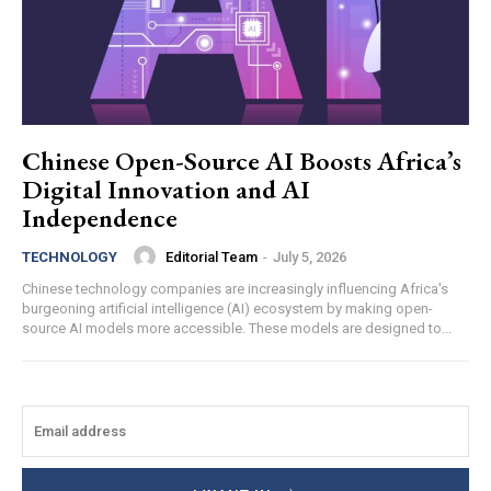
Chinese Open-Source AI Boosts Africa’s
Digital Innovation and AI
Independence
Editorial Team
-
July 5, 2026
TECHNOLOGY
Chinese technology companies are increasingly influencing Africa's
burgeoning artificial intelligence (AI) ecosystem by making open-
source AI models more accessible. These models are designed to...