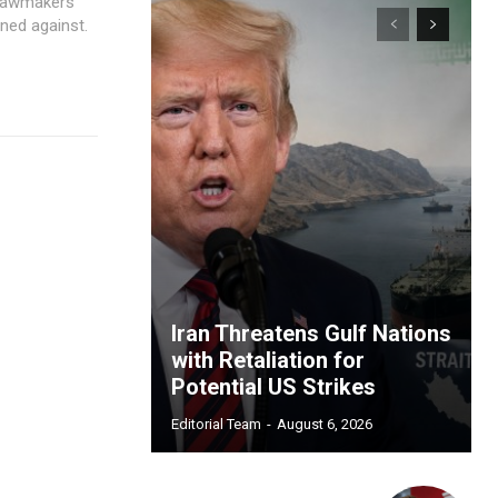
 lawmakers
rned against.
Iran Threatens Gulf Nations
with Retaliation for
Potential US Strikes
Editorial Team
-
August 6, 2026