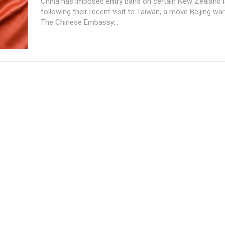
China has imposed entry bans on certain New Zealand
following their recent visit to Taiwan, a move Beijing wa
The Chinese Embassy...