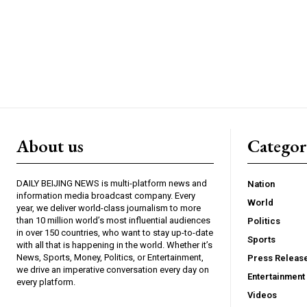
About us
Catego
DAILY BEIJING NEWS is multi-platform news and
Nation
information media broadcast company. Every
World
year, we deliver world-class journalism to more
than 10 million world’s most influential audiences
Politics
in over 150 countries, who want to stay up-to-date
Sports
with all that is happening in the world. Whether it’s
News, Sports, Money, Politics, or Entertainment,
Press Releas
we drive an imperative conversation every day on
Entertainment
every platform.
Videos