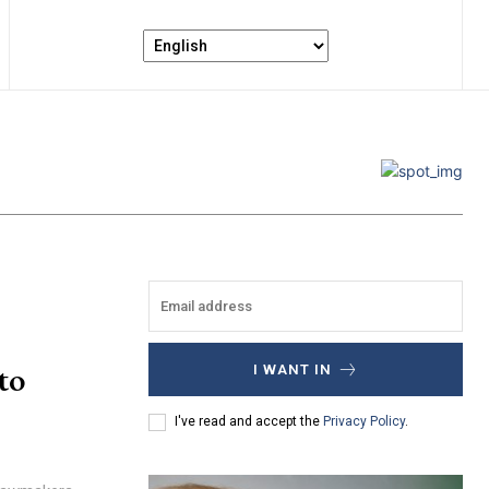
to
I WANT IN
I've read and accept the
Privacy Policy
.