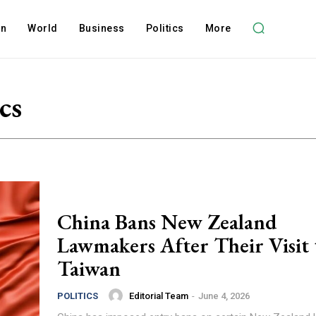
on
World
Business
Politics
More
cs
China Bans New Zealand
Lawmakers After Their Visit 
Taiwan
Editorial Team
-
June 4, 2026
POLITICS