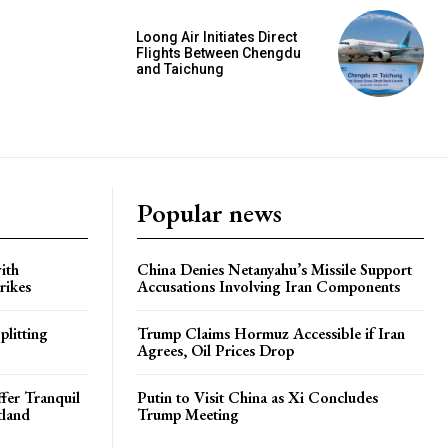
Loong Air Initiates Direct
Flights Between Chengdu
and Taichung
Popular news
ith
China Denies Netanyahu’s Missile Support
rikes
Accusations Involving Iran Components
plitting
Trump Claims Hormuz Accessible if Iran
Agrees, Oil Prices Drop
ffer Tranquil
Putin to Visit China as Xi Concludes
tland
Trump Meeting