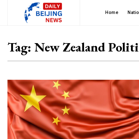
Home
Nati
Tag:
New Zealand Politi