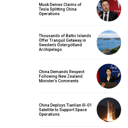
Musk Denies Claims of
Tesla Splitting China
Operations
Thousands of Baltic Islands
Offer Tranquil Getaway in
Sweden’s Östergötland
Archipelago
China Demands Respect
Following New Zealand
Minister’s Comments
China Deploys Tianlian III-01
Satellite to Support Space
Operations