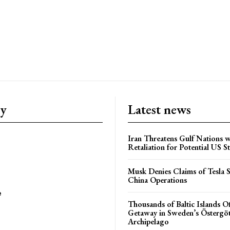
ry
Latest news
Iran Threatens Gulf Nations w
Retaliation for Potential US St
Musk Denies Claims of Tesla S
China Operations
e
Thousands of Baltic Islands O
Getaway in Sweden’s Östergö
Archipelago