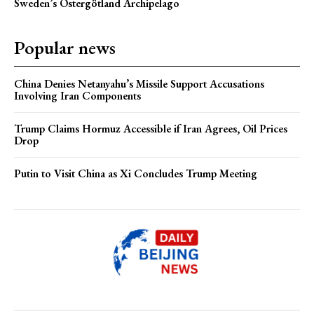
Sweden’s Östergötland Archipelago
Popular news
China Denies Netanyahu’s Missile Support Accusations
Involving Iran Components
Trump Claims Hormuz Accessible if Iran Agrees, Oil Prices
Drop
Putin to Visit China as Xi Concludes Trump Meeting