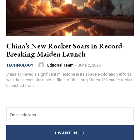
China’s New Rocket Soars in Record-
Breaking Maiden Launch
Editorial Team
-
June 2, 2026
TECHNOLOGY
China achieved a significant milestone in its space exploration efforts
with the successful maiden flight of the Long March 12B carrier rocket.
Launched from...
I WANT IN