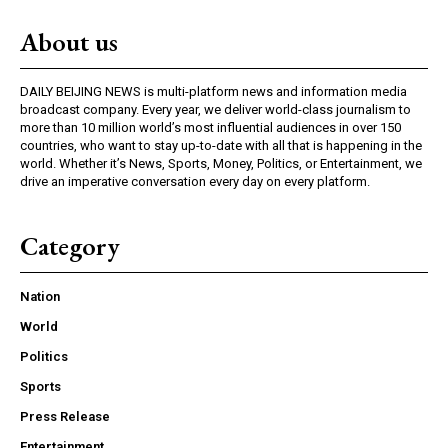
About us
DAILY BEIJING NEWS is multi-platform news and information media
broadcast company. Every year, we deliver world-class journalism to
more than 10 million world’s most influential audiences in over 150
countries, who want to stay up-to-date with all that is happening in the
world. Whether it’s News, Sports, Money, Politics, or Entertainment, we
drive an imperative conversation every day on every platform.
Category
Nation
World
Politics
Sports
Press Release
Entertainment