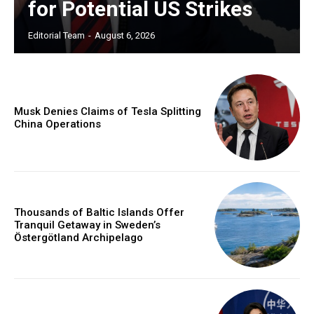
for Potential US Strikes
Editorial Team
-
August 6, 2026
Musk Denies Claims of Tesla Splitting
China Operations
Thousands of Baltic Islands Offer
Tranquil Getaway in Sweden’s
Östergötland Archipelago