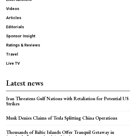
Videos
Articles
Editorials
Sponsor Insight
Ratings & Reviews
Travel
Live TV
Latest news
Iran Threatens Gulf Nations with Retaliation for Potential US
Strikes
Musk Denies Claims of Tesla Splitting China Operations
Thousands of Baltic Islands Offer Tranquil Getaway in