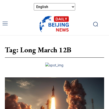
Tag:
Long March 12B