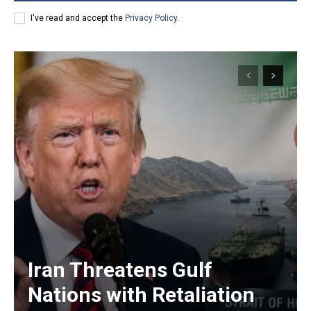
I've read and accept the
Privacy Policy
.
Iran Threatens Gulf
Nations with Retaliation