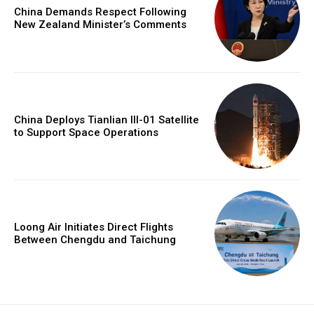
China Demands Respect Following
New Zealand Minister’s Comments
China Deploys Tianlian III-01 Satellite
to Support Space Operations
Loong Air Initiates Direct Flights
Between Chengdu and Taichung