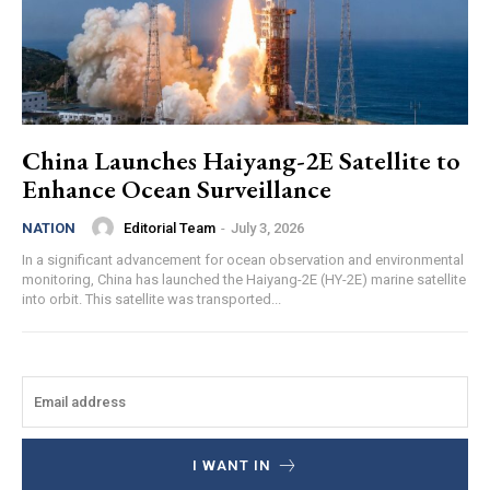
China Launches Haiyang-2E Satellite to
Enhance Ocean Surveillance
Editorial Team
-
July 3, 2026
NATION
In a significant advancement for ocean observation and environmental
monitoring, China has launched the Haiyang-2E (HY-2E) marine satellite
into orbit. This satellite was transported...
I WANT IN