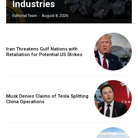
Industries
Editorial Team
-
August 8, 2026
Iran Threatens Gulf Nations with
Retaliation for Potential US Strikes
Musk Denies Claims of Tesla Splitting
China Operations