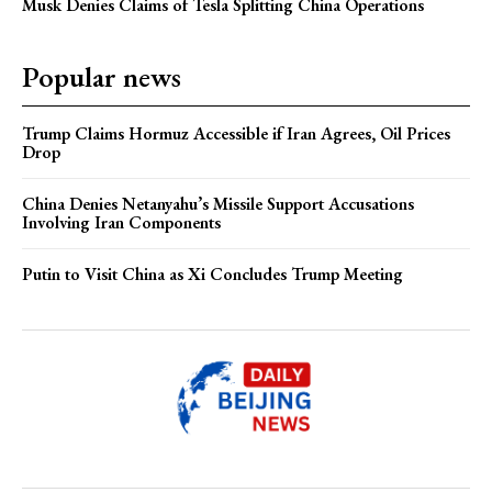
Musk Denies Claims of Tesla Splitting China Operations
Popular news
Trump Claims Hormuz Accessible if Iran Agrees, Oil Prices
Drop
China Denies Netanyahu’s Missile Support Accusations
Involving Iran Components
Putin to Visit China as Xi Concludes Trump Meeting