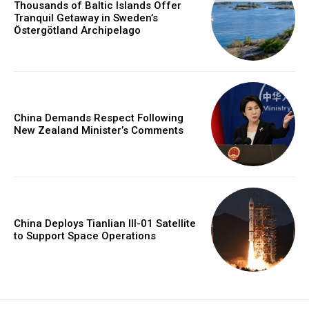
Thousands of Baltic Islands Offer
Tranquil Getaway in Sweden’s
Östergötland Archipelago
China Demands Respect Following
New Zealand Minister’s Comments
China Deploys Tianlian III-01 Satellite
to Support Space Operations