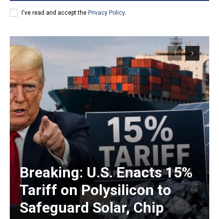
I've read and accept the
Privacy Policy
.
Breaking: U.S. Enacts 15%
Tariff on Polysilicon to
Safeguard Solar, Chip