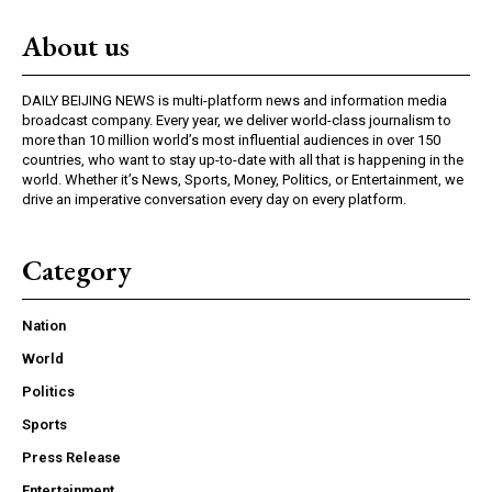
About us
DAILY BEIJING NEWS is multi-platform news and information media
broadcast company. Every year, we deliver world-class journalism to
more than 10 million world’s most influential audiences in over 150
countries, who want to stay up-to-date with all that is happening in the
world. Whether it’s News, Sports, Money, Politics, or Entertainment, we
drive an imperative conversation every day on every platform.
Category
Nation
World
Politics
Sports
Press Release
Entertainment