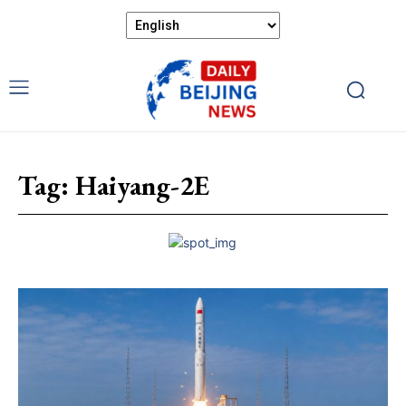
Tag:
Haiyang-2E