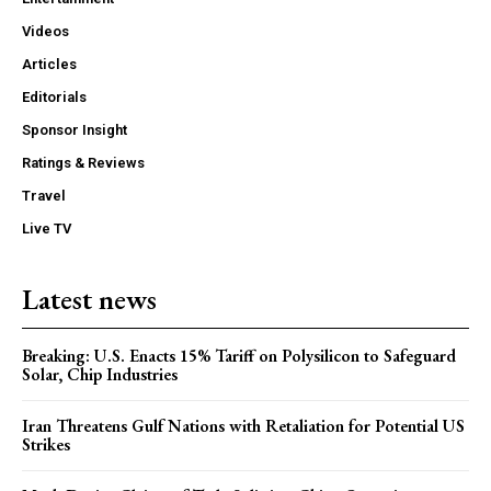
Videos
Articles
Editorials
Sponsor Insight
Ratings & Reviews
Travel
Live TV
Latest news
Breaking: U.S. Enacts 15% Tariff on Polysilicon to Safeguard
Solar, Chip Industries
Iran Threatens Gulf Nations with Retaliation for Potential US
Strikes