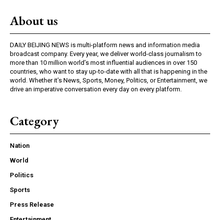
About us
DAILY BEIJING NEWS is multi-platform news and information media
broadcast company. Every year, we deliver world-class journalism to
more than 10 million world’s most influential audiences in over 150
countries, who want to stay up-to-date with all that is happening in the
world. Whether it’s News, Sports, Money, Politics, or Entertainment, we
drive an imperative conversation every day on every platform.
Category
Nation
World
Politics
Sports
Press Release
Entertainment