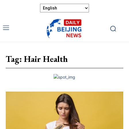
Tag:
Hair Health