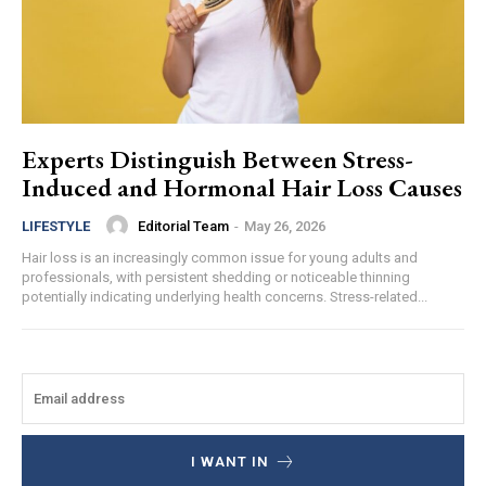
Experts Distinguish Between Stress-
Induced and Hormonal Hair Loss Causes
Editorial Team
-
May 26, 2026
LIFESTYLE
Hair loss is an increasingly common issue for young adults and
professionals, with persistent shedding or noticeable thinning
potentially indicating underlying health concerns. Stress-related...
I WANT IN