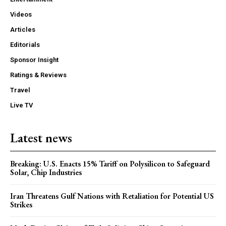
Videos
Articles
Editorials
Sponsor Insight
Ratings & Reviews
Travel
Live TV
Latest news
Breaking: U.S. Enacts 15% Tariff on Polysilicon to Safeguard
Solar, Chip Industries
Iran Threatens Gulf Nations with Retaliation for Potential US
Strikes