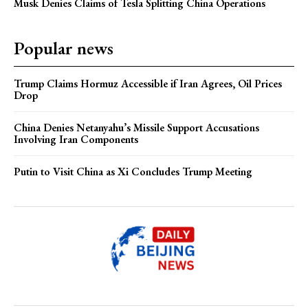
Musk Denies Claims of Tesla Splitting China Operations
Popular news
Trump Claims Hormuz Accessible if Iran Agrees, Oil Prices
Drop
China Denies Netanyahu’s Missile Support Accusations
Involving Iran Components
Putin to Visit China as Xi Concludes Trump Meeting