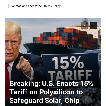
I've read and accept the
Privacy Policy
.
Breaking: U.S. Enacts 15%
Tariff on Polysilicon to
Safeguard Solar, Chip