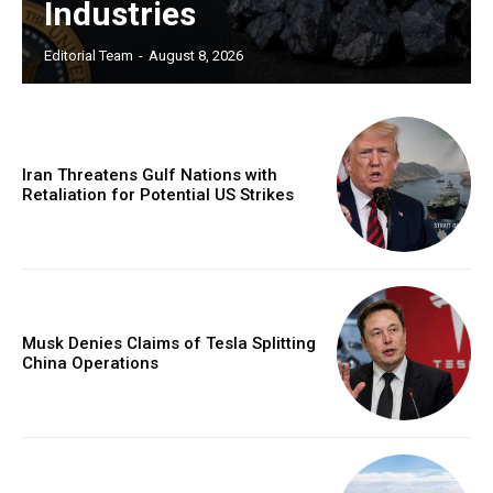
Industries
Editorial Team
-
August 8, 2026
Iran Threatens Gulf Nations with
Retaliation for Potential US Strikes
Musk Denies Claims of Tesla Splitting
China Operations