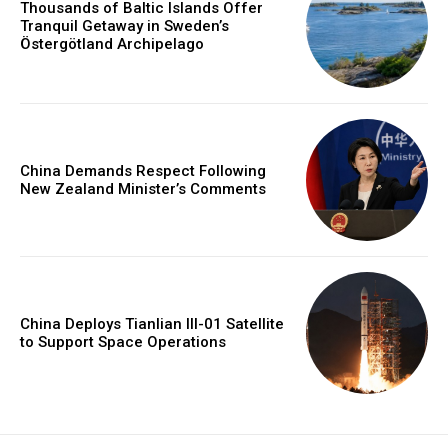
Thousands of Baltic Islands Offer
Tranquil Getaway in Sweden’s
Östergötland Archipelago
China Demands Respect Following
New Zealand Minister’s Comments
China Deploys Tianlian III-01 Satellite
to Support Space Operations