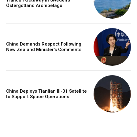
Tranquil Getaway in Sweden’s
Östergötland Archipelago
China Demands Respect Following
New Zealand Minister’s Comments
China Deploys Tianlian III-01 Satellite
to Support Space Operations