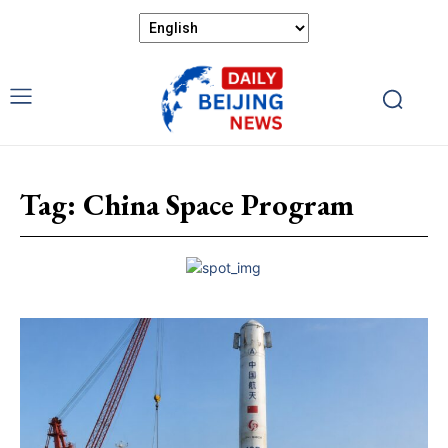
Tag:
China Space Program