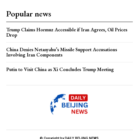
Popular news
Trump Claims Hormuz Accessible if Iran Agrees, Oil Prices
Drop
China Denies Netanyahu’s Missile Support Accusations
Involving Iran Components
Putin to Visit China as Xi Concludes Trump Meeting
© Copyright by DAILY BEIJING NEWS.