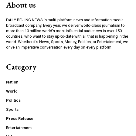
About us
DAILY BEIJING NEWS is multi-platform news and information media
broadcast company. Every year, we deliver world-class journalism to
more than 10 million world’s most influential audiences in over 150
countries, who want to stay up-to-date with all that is happening in the
world. Whether it’s News, Sports, Money, Politics, or Entertainment, we
drive an imperative conversation every day on every platform.
Category
Nation
World
Politics
Sports
Press Release
Entertainment