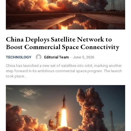
China Deploys Satellite Network to
Boost Commercial Space Connectivity
Editorial Team
-
June 5, 2026
TECHNOLOGY
China has launched a new set of satellites into orbit, marking another
step forward in its ambitious commercial space program. The launch
took place...