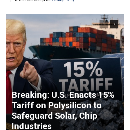
Breaking: U.S. Enacts 15%
Tariff on Polysilicon to
Safeguard Solar, Chip
Industries