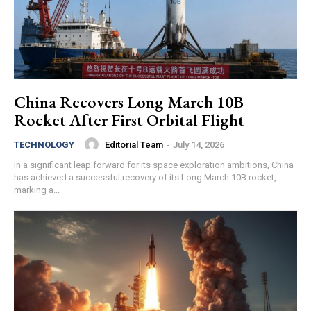
China Recovers Long March 10B
Rocket After First Orbital Flight
Editorial Team
-
July 14, 2026
TECHNOLOGY
In a significant leap forward for its space exploration ambitions, China
has achieved a successful recovery of its Long March 10B rocket,
marking a...