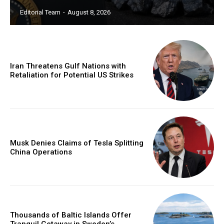
Editorial Team
-
August 8, 2026
Iran Threatens Gulf Nations with
Retaliation for Potential US Strikes
Musk Denies Claims of Tesla Splitting
China Operations
Thousands of Baltic Islands Offer