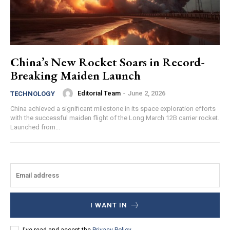
China’s New Rocket Soars in Record-
Breaking Maiden Launch
Editorial Team
-
June 2, 2026
TECHNOLOGY
China achieved a significant milestone in its space exploration efforts
with the successful maiden flight of the Long March 12B carrier rocket.
Launched from...
I WANT IN
I've read and accept the
Privacy Policy
.