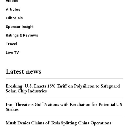
Videos
Articles
Editorials
Sponsor Insight
Ratings & Reviews
Travel
Live TV
Latest news
Breaking: U.S. Enacts 15% Tariff on Polysilicon to Safeguard
Solar, Chip Industries
Iran Threatens Gulf Nations with Retaliation for Potential US
Strikes
Musk Denies Claims of Tesla Splitting China Operations